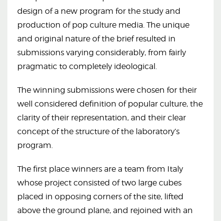
design of a new program for the study and
production of pop culture media. The unique
and original nature of the brief resulted in
submissions varying considerably, from fairly
pragmatic to completely ideological.
The winning submissions were chosen for their
well considered definition of popular culture, the
clarity of their representation, and their clear
concept of the structure of the laboratory’s
program.
The first place winners are a team from Italy
whose project consisted of two large cubes
placed in opposing corners of the site, lifted
above the ground plane, and rejoined with an