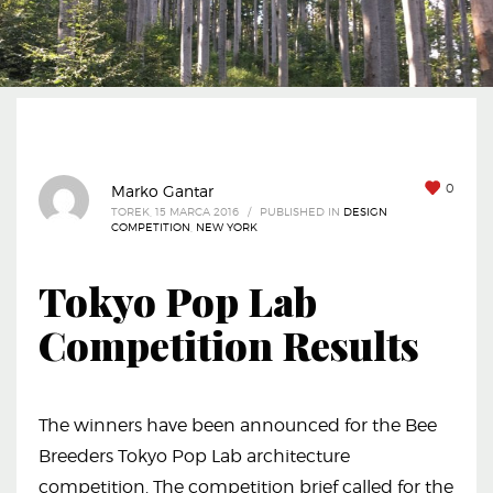
0
Marko Gantar
TOREK, 15 MARCA 2016
/
PUBLISHED IN
DESIGN
COMPETITION
,
NEW YORK
Tokyo Pop Lab
Competition Results
The winners have been announced for the Bee
Breeders Tokyo Pop Lab architecture
competition. The competition brief called for the