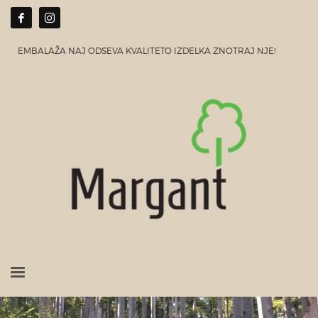
EMBALAŽA NAJ ODSEVA KVALITETO IZDELKA ZNOTRAJ NJE!