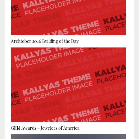
Archtober 2016 Building of the Day
GEM Awards – Jewelers of America