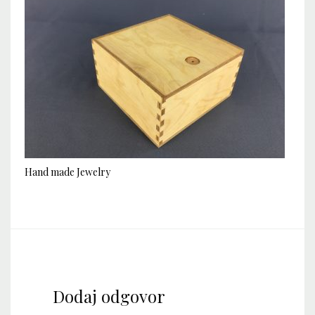
Hand made Jewelry
Dodaj odgovor