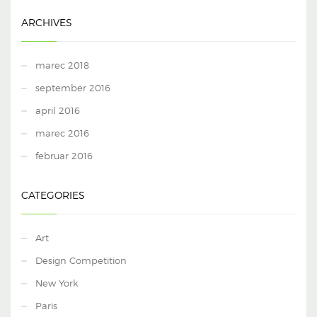
ARCHIVES
marec 2018
september 2016
april 2016
marec 2016
februar 2016
CATEGORIES
Art
Design Competition
New York
Paris