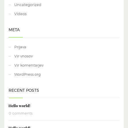
Uncategorized
Videos
META
Prijava
Vir vnosov
Vir komentarjev
WordPress.org
RECENT POSTS
Hello world!
0 comments
Hello world!