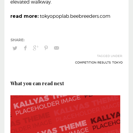
elevated walkway.
read more:
tokyopoplab.beebreeders.com
TAGGED UNDER:
COMPETITION RESULTS
,
TOKYO
What you can read next