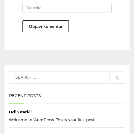
RECENT POSTS
Hello world!
Welcome to WordPress. This is your first post. ...