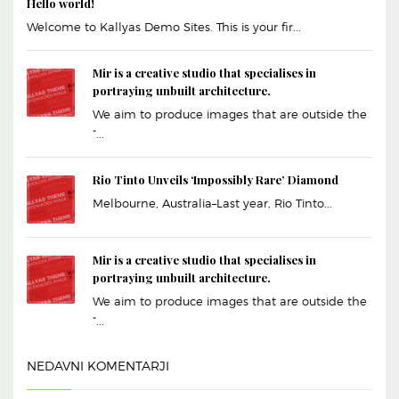
Hello world!
Welcome to Kallyas Demo Sites. This is your fir...
Mir is a creative studio that specialises in
portraying unbuilt architecture.
We aim to produce images that are outside the
“...
Rio Tinto Unveils ‘Impossibly Rare’ Diamond
Melbourne, Australia–Last year, Rio Tinto...
Mir is a creative studio that specialises in
portraying unbuilt architecture.
We aim to produce images that are outside the
“...
NEDAVNI KOMENTARJI