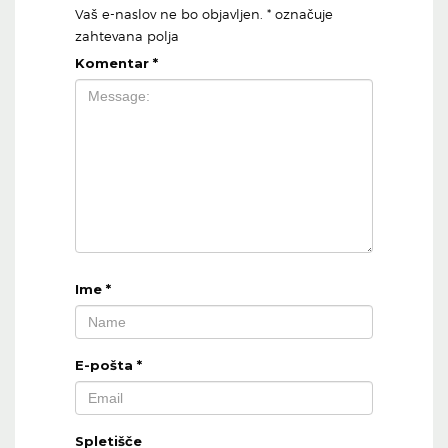
Vaš e-naslov ne bo objavljen.
*
označuje
zahtevana polja
Komentar
*
Ime
*
E-pošta
*
Spletišče