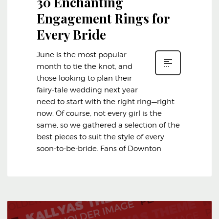
30 Enchanting
Engagement Rings for
Every Bride
June is the most popular
month to tie the knot, and
those looking to plan their
fairy-tale wedding next year
need to start with the right ring—right
now. Of course, not every girl is the
same, so we gathered a selection of the
best pieces to suit the style of every
soon-to-be-bride. Fans of Downton