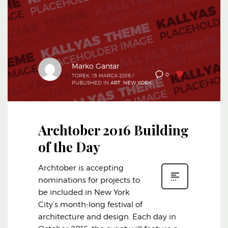
Marko Gantar
0
0
TOREK, 15 MARCA 2016
/
PUBLISHED IN
ART
,
NEW YORK
Archtober 2016 Building
of the Day
Archtober is accepting
nominations for projects to
be included in New York
City’s month-long festival of
architecture and design. Each day in