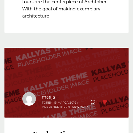
tours are the centerpiece of Archtober.
With the goal of making exemplary
architecture
matija
0
0
TOREK, 15 MARCA 2016
/
PUBLISHED IN
ART
,
NEW YORK