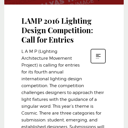
LAMP 2016 Lighting
Design Competition:
Call for Entries
L A M P (Lighting
Architecture Movement
Project) is calling for entries
for its fourth annual
international lighting design
competition. The competition
challenges designers to approach their
light fixtures with the guidance of a
singular word. This year’s theme is
Cosmic. There are three categories for
submission: student, emerging, and
established designers. Submissions will