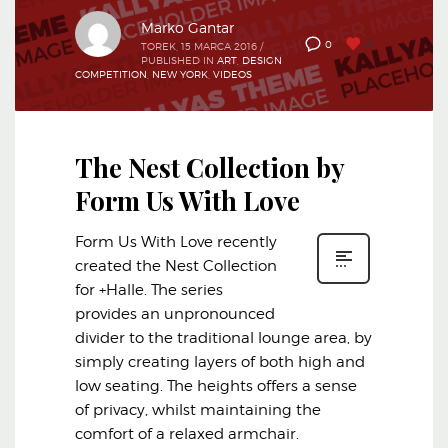
Marko Gantar
0
0
TOREK, 15 MARCA 2016
/
PUBLISHED IN
ART
,
DESIGN
COMPETITION
,
NEW YORK
,
VIDEOS
The Nest Collection by
Form Us With Love
Form Us With Love recently
created the Nest Collection
for +Halle. The series
provides an unpronounced
divider to the traditional lounge area, by
simply creating layers of both high and
low seating. The heights offers a sense
of privacy, whilst maintaining the
comfort of a relaxed armchair.