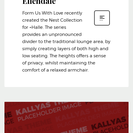
Ellendale
Form Us With Love recently
created the Nest Collection
for +Halle. The series
provides an unpronounced
divider to the traditional lounge area, by
simply creating layers of both high and
low seating. The heights offers a sense
of privacy, whilst maintaining the
comfort of a relaxed armchair.