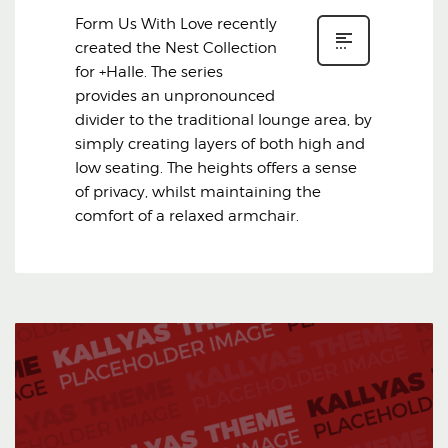
Form Us With Love recently
created the Nest Collection
for +Halle. The series
provides an unpronounced
divider to the traditional lounge area, by
simply creating layers of both high and
low seating. The heights offers a sense
of privacy, whilst maintaining the
comfort of a relaxed armchair.