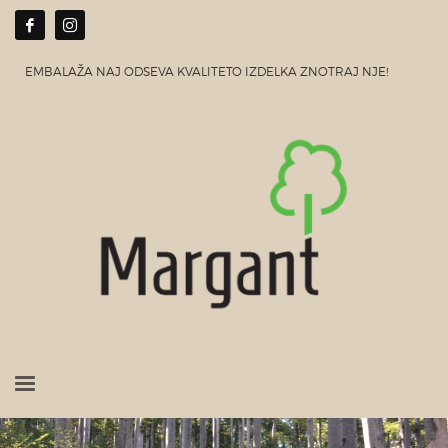
EMBALAŽA NAJ ODSEVA KVALITETO IZDELKA ZNOTRAJ NJE!