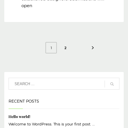
open
2
1
RECENT POSTS
Hello world!
Welcome to WordPress. This is your first post. ...