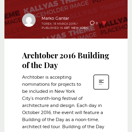
Marko Gantar
0
0
TOREK, 15 MARCA 2016
/
PUBLISHED IN
ART
,
NEW YORK
Archtober 2016 Building
of the Day
Archtober is accepting
nominations for projects to
be included in New York
City’s month-long festival of
architecture and design. Each day in
October 2016, the event will feature a
Building of the Day as a noon-time,
architect-led tour. Building of the Day