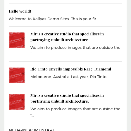
Hello world!
Welcome to Kallyas Demo Sites. This is your fir...
Mir is a creative studio that specialises in
portraying unbuilt architecture.
We aim to produce images that are outside the
“...
Rio Tinto Unveils ‘Impossibly Rare’ Diamond
Melbourne, Australia–Last year, Rio Tinto...
Mir is a creative studio that specialises in
portraying unbuilt architecture.
We aim to produce images that are outside the
“...
NEDAVNI KOMENTARJI