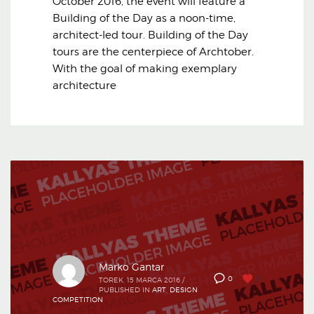
October 2016, the event will feature a
Building of the Day as a noon-time,
architect-led tour. Building of the Day
tours are the centerpiece of Archtober.
With the goal of making exemplary
architecture
Marko Gantar
0
0
TOREK, 15 MARCA 2016
/
PUBLISHED IN
ART
,
DESIGN
COMPETITION