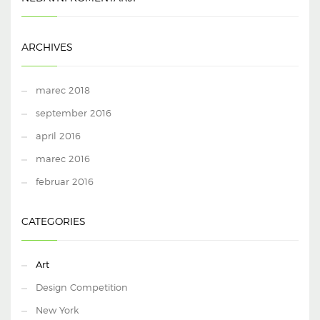
ARCHIVES
marec 2018
september 2016
april 2016
marec 2016
februar 2016
CATEGORIES
Art
Design Competition
New York