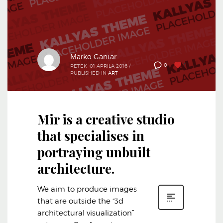
Marko Gantar
1
0
PETEK, 01 APRILA 2016
/
PUBLISHED IN
ART
Mir is a creative studio
that specialises in
portraying unbuilt
architecture.
We aim to produce images
that are outside the “3d
architectural visualization”