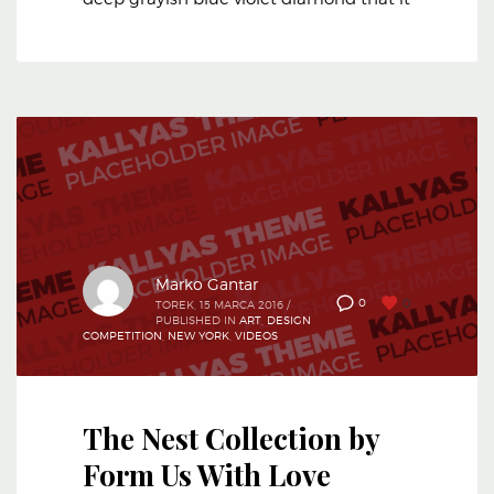
Marko Gantar
0
0
TOREK, 15 MARCA 2016
/
PUBLISHED IN
ART
,
DESIGN
COMPETITION
,
NEW YORK
,
VIDEOS
The Nest Collection by
Form Us With Love