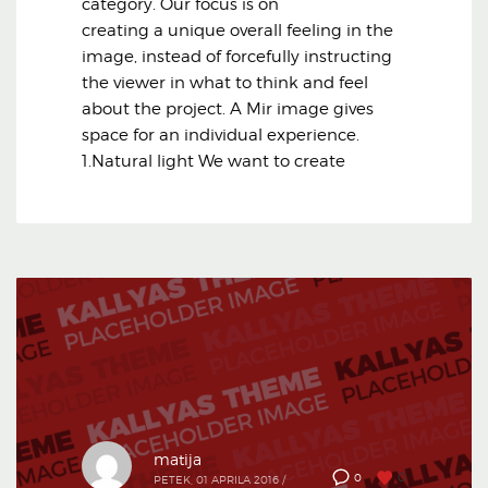
category. Our focus is on
creating a unique overall feeling in the
image, instead of forcefully instructing
the viewer in what to think and feel
about the project. A Mir image gives
space for an individual experience.
1.Natural light We want to create
matija
0
0
PETEK, 01 APRILA 2016
/