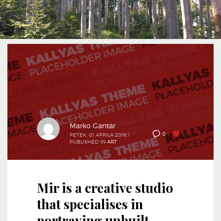
Marko Gantar
1
0
PETEK, 01 APRILA 2016
/
PUBLISHED IN
ART
Mir is a creative studio
that specialises in
portraying unbuilt