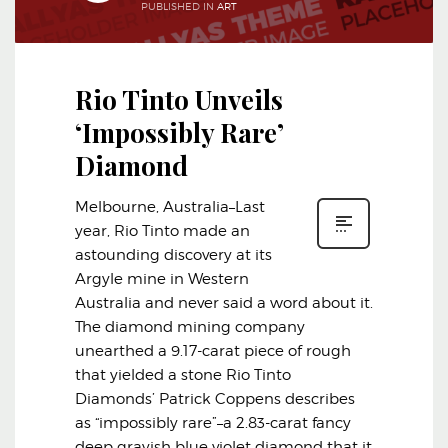
PUBLISHED IN
ART
Rio Tinto Unveils
‘Impossibly Rare’
Diamond
Melbourne, Australia–Last
year, Rio Tinto made an
astounding discovery at its
Argyle mine in Western
Australia and never said a word about it.
The diamond mining company
unearthed a 9.17-carat piece of rough
that yielded a stone Rio Tinto
Diamonds’ Patrick Coppens describes
as “impossibly rare”–a 2.83-carat fancy
deep grayish blue violet diamond that it