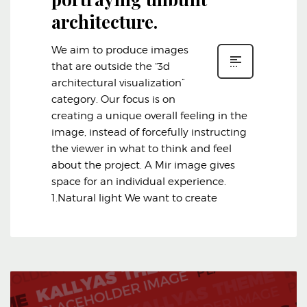
architecture.
We aim to produce images
that are outside the “3d
architectural visualization”
category. Our focus is on
creating a unique overall feeling in the
image, instead of forcefully instructing
the viewer in what to think and feel
about the project. A Mir image gives
space for an individual experience.
1.Natural light We want to create