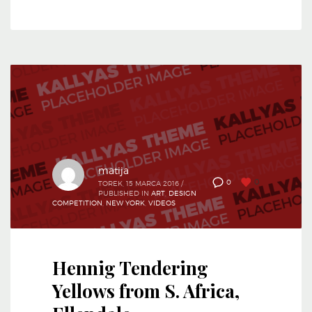
matija
0
0
TOREK, 15 MARCA 2016
/
PUBLISHED IN
ART
,
DESIGN
COMPETITION
,
NEW YORK
,
VIDEOS
Hennig Tendering
Yellows from S. Africa,