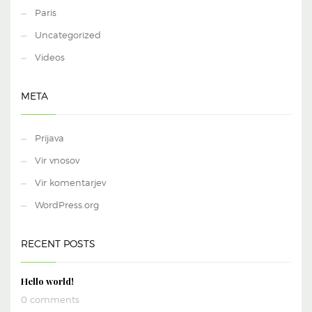
Paris
Uncategorized
Videos
META
Prijava
Vir vnosov
Vir komentarjev
WordPress.org
RECENT POSTS
Hello world!
0 comments