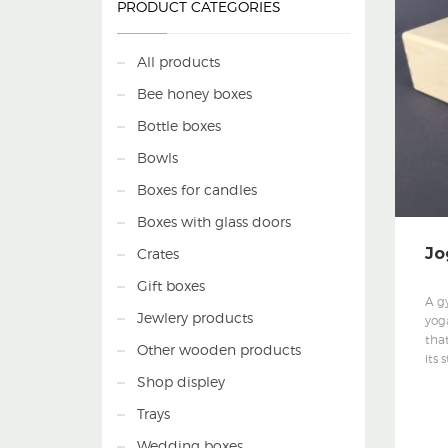
PRODUCT CATEGORIES
All products
Bee honey boxes
Bottle boxes
Bowls
Boxes for candles
Boxes with glass doors
Jo
Crates
Gift boxes
A g
Jewlery products
yog
that
Other wooden products
its 
Shop displey
Trays
Wedding boxes