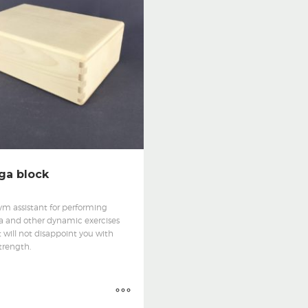
ga block
ym assistant for performing
a and other dynamic exercises
 will not disappoint you with
strength.