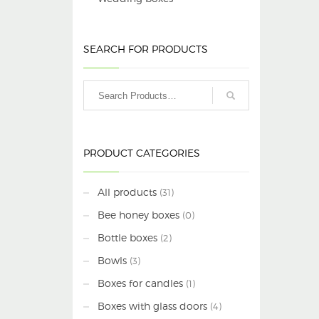
SEARCH FOR PRODUCTS
PRODUCT CATEGORIES
All products
(31)
Bee honey boxes
(0)
Bottle boxes
(2)
Bowls
(3)
Boxes for candles
(1)
Boxes with glass doors
(4)