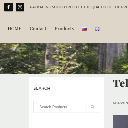
PACKAGING SHOULD REFLECT THE QUALITY OF THE PROD
HOME
Contact
Products
Te
SEARCH
SHOWING