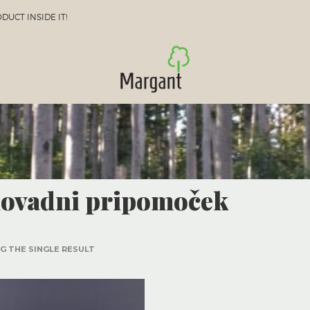
UCT INSIDE IT!
lovadni pripomoček
 THE SINGLE RESULT