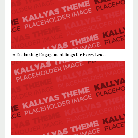
30 Enchanting Engagement Rings for Every Bride