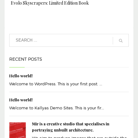
Evolo Skyscrapers: Limited Edition Book
RECENT POSTS
Hello world!
Welcome to WordPress. This is your first post. ...
Hello world!
Welcome to Kallyas Demo Sites. This is your fir...
Mir is a creative studio that specialises in
portraying unbuilt architecture.
We aim to produce images that are outside the