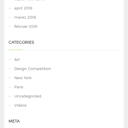
april 2016
marec 2016
februar 2016
CATEGORIES
Art
Design Competition
New York
Paris
Uncategorized
Videos
META