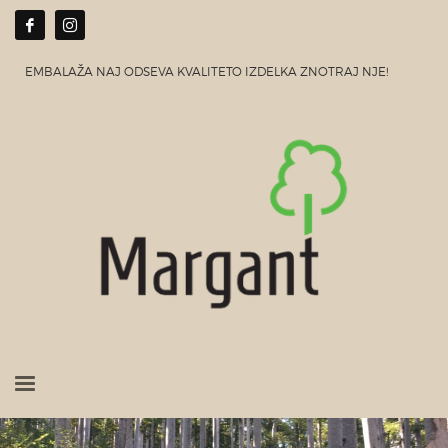
EMBALAŽA NAJ ODSEVA KVALITETO IZDELKA ZNOTRAJ NJE!