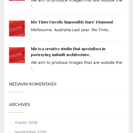
“...
Rio Tinto Unveils ‘Impossibly Rare’ Diamond
Melbourne, Australia–Last year, Rio Tinto...
Mir is a creative studio that specialises in
portraying unbuilt architecture.
We aim to produce images that are outside the
“...
NEDAVNI KOMENTARJI
ARCHIVES
marec 2018
september 2016