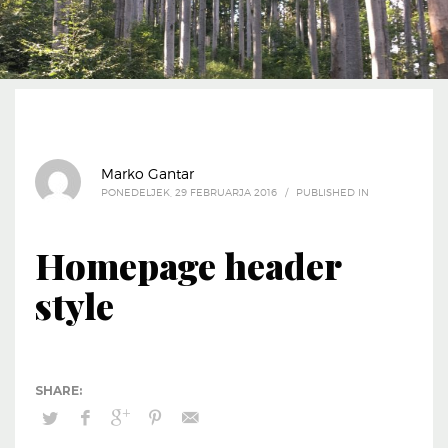
Marko Gantar
PONEDELJEK, 29 FEBRUARJA 2016
/
PUBLISHED IN
Homepage header
style