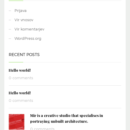
Prijava
Vir vnosov
Vir komentarjev
WordPress.org
RECENT POSTS
Hello world!
0 comments
Hello world!
0 comments
Mir is a creative studio that specialises in
portraying unbuilt architecture.
0 comments