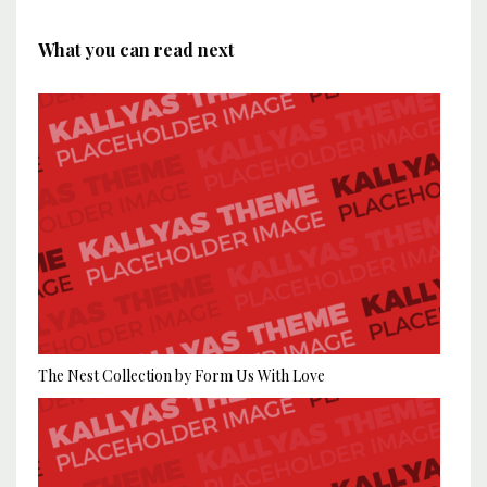
What you can read next
The Nest Collection by Form Us With Love