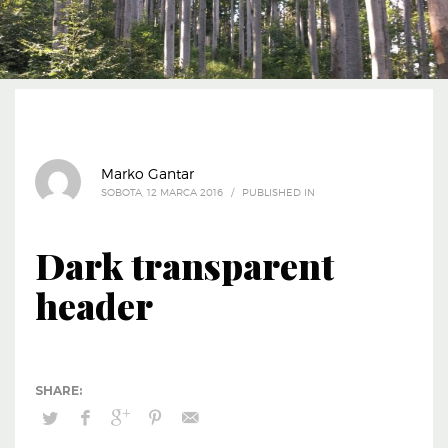
Marko Gantar
SOBOTA, 12 MARCA 2016
/
PUBLISHED IN
Dark transparent
header