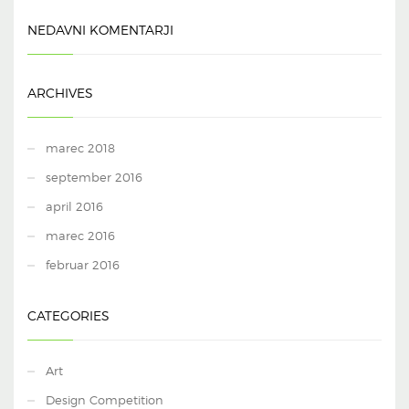
NEDAVNI KOMENTARJI
ARCHIVES
marec 2018
september 2016
april 2016
marec 2016
februar 2016
CATEGORIES
Art
Design Competition