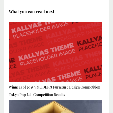
What you can read next
Winners of 2015 VMODERN Furniture Design Competition
Tokyo Pop Lab Competition Results