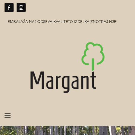
EMBALAŽA NAJ ODSEVA KVALITETO IZDELKA ZNOTRAJ NJE!