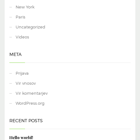
New York
Paris
Uncategorized
Videos
META
Prijava
Vir vnosov
Vir komentarjev
WordPress.org
RECENT POSTS
Hello world!