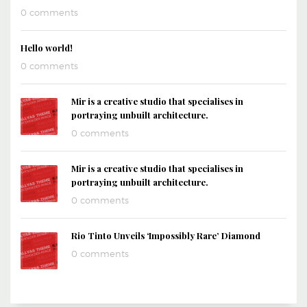
0 comments
Hello world!
0 comments
Mir is a creative studio that specialises in
portraying unbuilt architecture.
0 comments
Mir is a creative studio that specialises in
portraying unbuilt architecture.
0 comments
Rio Tinto Unveils ‘Impossibly Rare’ Diamond
0 comments