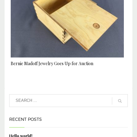
Bernie Madoff Jewelry Goes Up for Auction
RECENT POSTS
Hello world!