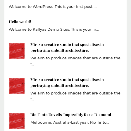
Welcome to WordPress. This is your first post. ...
Hello world!
Welcome to Kallyas Demo Sites. This is your fir...
Mir is a creative studio that specialises in
portraying unbuilt architecture.
We aim to produce images that are outside the
“...
Mir is a creative studio that specialises in
portraying unbuilt architecture.
We aim to produce images that are outside the
“...
Rio Tinto Unveils ‘Impossibly Rare’ Diamond
Melbourne, Australia–Last year, Rio Tinto...