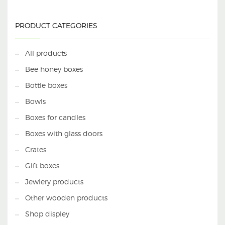
PRODUCT CATEGORIES
All products
Bee honey boxes
Bottle boxes
Bowls
Boxes for candles
Boxes with glass doors
Crates
Gift boxes
Jewlery products
Other wooden products
Shop displey