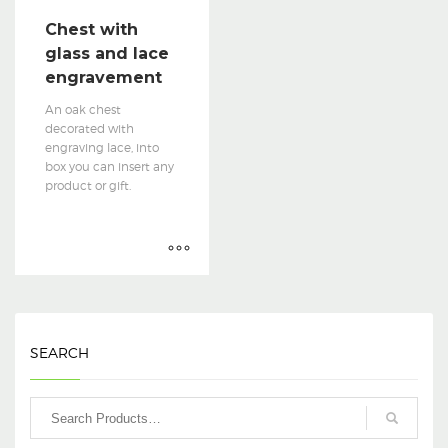
Chest with
glass and lace
engravement
An oak chest
decorated with
engraving lace, into
box you can insert any
product or gift.
SEARCH