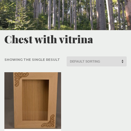
Chest with vitrina
SHOWING THE SINGLE RESULT