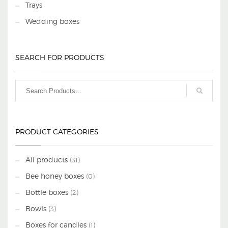
Trays
Wedding boxes
SEARCH FOR PRODUCTS
PRODUCT CATEGORIES
All products
(31)
Bee honey boxes
(0)
Bottle boxes
(2)
Bowls
(3)
Boxes for candles
(1)