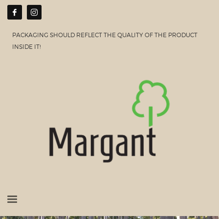
PACKAGING SHOULD REFLECT THE QUALITY OF THE PRODUCT
INSIDE IT!