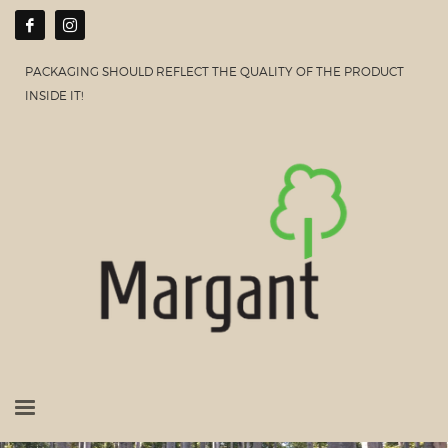
PACKAGING SHOULD REFLECT THE QUALITY OF THE PRODUCT
INSIDE IT!