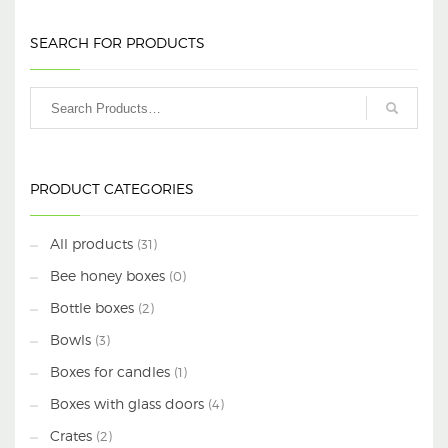
SEARCH FOR PRODUCTS
PRODUCT CATEGORIES
All products
(31)
Bee honey boxes
(0)
Bottle boxes
(2)
Bowls
(3)
Boxes for candles
(1)
Boxes with glass doors
(4)
Crates
(2)