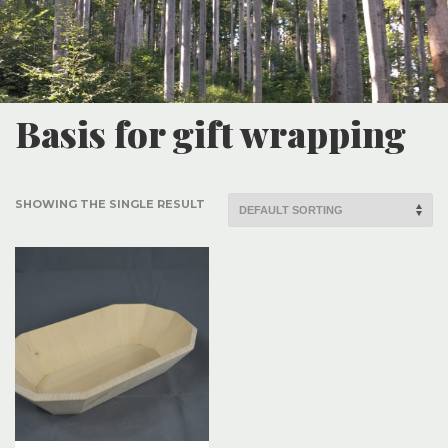
Basis for gift wrapping
SHOWING THE SINGLE RESULT