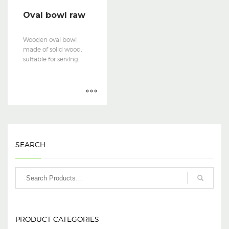
Oval bowl raw
Wooden oval bowl
made of solid wood,
suitable for serving.
SEARCH
PRODUCT CATEGORIES