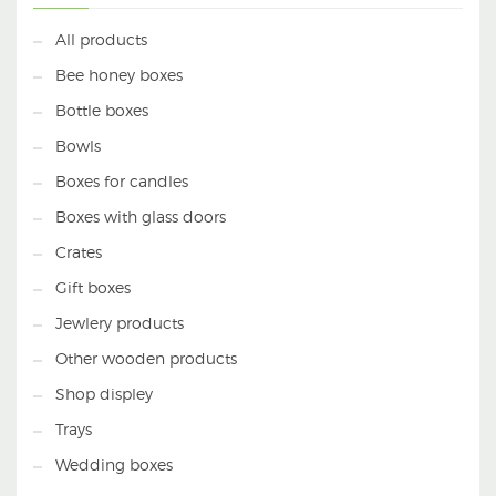
All products
Bee honey boxes
Bottle boxes
Bowls
Boxes for candles
Boxes with glass doors
Crates
Gift boxes
Jewlery products
Other wooden products
Shop displey
Trays
Wedding boxes